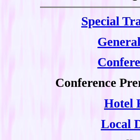
Special
Tra
General
Confer
Conference Prer
Hotel 
Local 