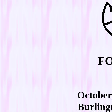
FO
October 
Burling