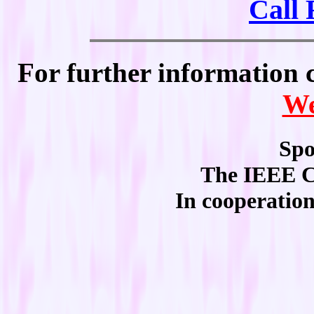
Call 
For further information 
We
Spo
The IEEE C
In cooperati